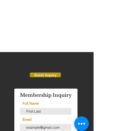
Have a wedding or event
inquiry? Click below!
Event Inquiry
Membership Inquiry
Full Name
Email