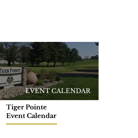
EVENT CALENDAR
Tiger Pointe
Event Calendar