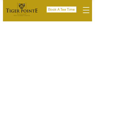
Book A Tee Time