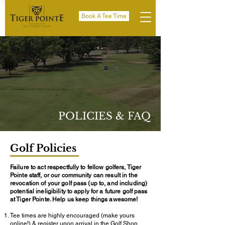
Book A Tee Time
POLICIES & FAQ
Golf Policies
Failure to act respectfully to fellow golfers, Tiger
Pointe staff, or our community can result in the
revocation of your golf pass (up to, and including)
potential ineligibility to apply for a future golf pass
at Tiger Pointe. Help us keep things awesome!
Tee times are highly encouraged (make yours
online!) & register upon arrival in the Golf Shop.