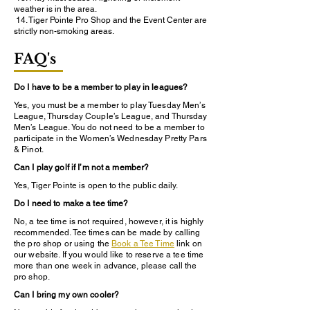
weather is in the area.
14. Tiger Pointe Pro Shop and the Event Center are
strictly non-smoking areas.
FAQ's
Do I have to be a member to play in leagues?
Yes, you must be a member to play Tuesday Men’s
League, Thursday Couple’s League, and Thursday
Men’s League. You do not need to be a member to
participate in the Women’s Wednesday Pretty Pars
& Pinot.
Can I play golf if I’m not a member?
Yes, Tiger Pointe is open to the public daily.
Do I need to make a tee time?
No, a tee time is not required, however, it is highly
recommended. Tee times can be made by calling
the pro shop or using the
Book a Tee Time
link on
our website. If you would like to reserve a tee time
more than one week in advance, please call the
pro shop.
Can I bring my own cooler?