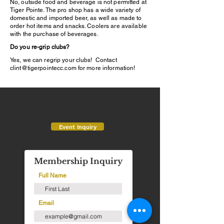
No, outside food and beverage is not permitted at
Tiger Pointe. The pro shop has a wide variety of
domestic and imported beer, as well as made to
order hot items and snacks. Coolers are available
with the purchase of beverages.
Do you re-grip clubs?
Yes, we can regrip your clubs! Contact
clint@tigerpointecc.com
for more information!
Have a wedding or event
inquiry? Click below!
Event Inquiry
Membership Inquiry
Full Name
Email