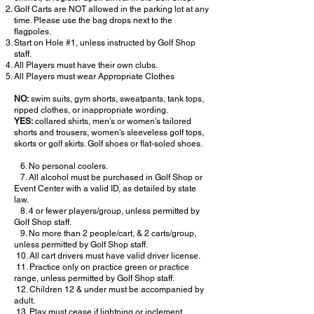
Golf Carts are NOT allowed in the parking lot at any
time. Please use the bag drops next to the
flagpoles.
Start on Hole #1, unless instructed by Golf Shop
staff.
All Players must have their own clubs.
All Players must wear Appropriate Clothes
NO:
swim suits, gym shorts, sweatpants, tank tops,
ripped clothes, or inappropriate wording.
YES:
collared shirts, men’s or women’s tailored
shorts and trousers, women’s sleeveless golf tops,
skorts or golf skirts. Golf shoes or flat-soled shoes.
​ 6. No personal coolers.
7. All alcohol must be purchased in Golf Shop or
Event Center with a valid ID, as detailed by state
law.
8. 4 or fewer players/group, unless permitted by
Golf Shop staff.
9. No more than 2 people/cart, & 2 carts/group,
unless permitted by Golf Shop staff.
10. All cart drivers must have valid driver license.
11. Practice only on practice green or practice
range, unless permitted by Golf Shop staff.
12. Children 12 & under must be accompanied by
adult.
13. Play must cease if lightning or inclement