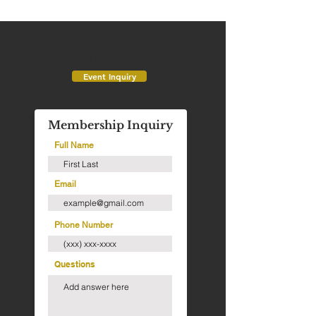
Have a wedding or event
inquiry? Click below!
Event Inquiry
Membership Inquiry
Full Name
Email
Phone Number
Questions