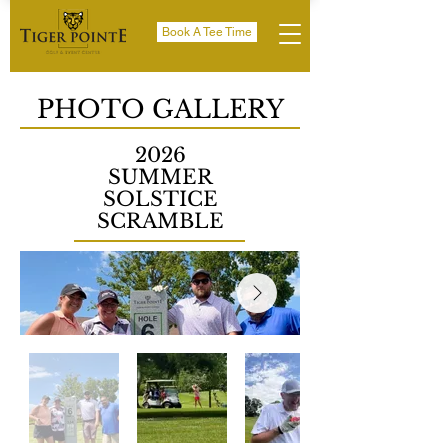
Book A Tee Time
PHOTO GALLERY
2026
SUMMER
SOLSTICE
SCRAMBLE