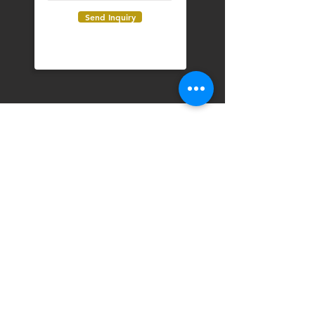
Send Inquiry
Join Our Mailing List!
Subscribe