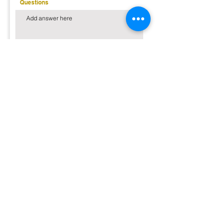
Questions
Send Inquiry
Customer Reviews
But don't take it from just us, hear what our
previous guests have to say!