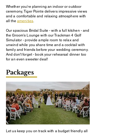
Whether you're planning an indoor or outdoor
ceremony, Tiger Pointe delivers impressive views
and a comfortable and relaxing atmosphere with
all the
amenities
.
Our spacious Bridal Suite - with a full kitchen - and
the Groom's Lounge with our Trackman 4 Golf
Simulator - provide ample room to relax and
unwind while you share time and a cocktail with
family and friends before your wedding ceremony.
And don't forget - book your rehearsal dinner too
for an even sweeter deal!
Packages
Let us keep you on track with a budget friendly all