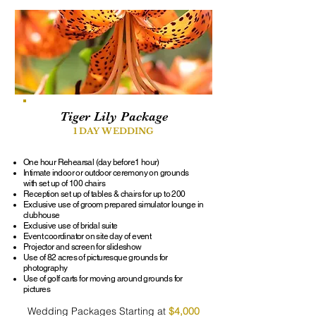
Tiger Lily Package
1 DAY WEDDING
One hour Rehearsal (day before1 hour)
Intimate indoor or outdoor ceremony on grounds
with set up of 100 chairs
Reception set up of tables & chairs for up to 200
Exclusive use of groom prepared simulator lounge in
clubhouse
Exclusive use of bridal suite
Event coordinator on site day of event
Projector and screen for slideshow
Use of 82 acres of picturesque grounds for
photography
Use of golf carts for moving around grounds for
pictures
Wedding Packages Starting at
$4,000