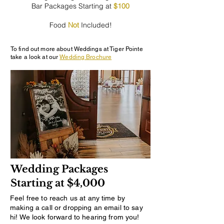
Bar Packages Starting at
$100
Food
Not
Included!
To find out more about Weddings at Tiger Pointe
take a look at our
Wedding Brochure
Wedding Packages
Starting at $4,000
Feel free to reach us at any time by
making a call or dropping an email to say
hi! We look forward to hearing from you!