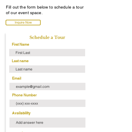
Fill out the form below to schedule a tour
of our event space.
Inquire Now
Schedule a Tour
First Name
Last name
Email
Phone Number
Availability