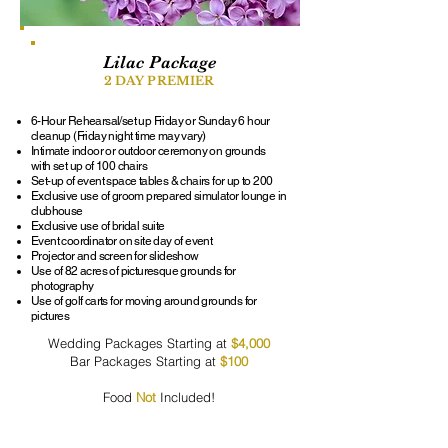
Lilac Package
2 DAY PREMIER
6-Hour Rehearsal/set up Friday or Sunday 6 hour
cleanup (Friday night time may vary)
Intimate indoor or outdoor ceremony on grounds
with set up of 100 chairs
Set-up of event space tables & chairs for up to 200
Exclusive use of groom prepared simulator lounge in
clubhouse
Exclusive use of bridal suite
Event coordinator on site day of event
Projector and screen for slideshow
Use of 82 acres of picturesque grounds for
photography
Use of golf carts for moving around grounds for
pictures
Wedding Packages Starting at
$4,000
Bar Packages Starting at
$100
Food
Not
Included!