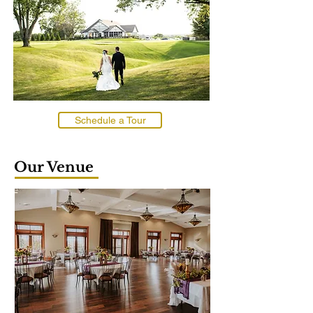
Schedule a Tour
Our Venue