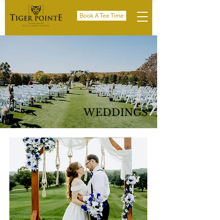
Book A Tee Time
WEDDINGS