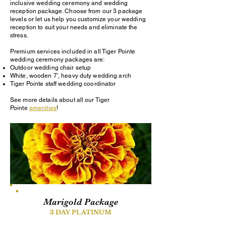
inclusive wedding ceremony and wedding
reception package. Choose from our 3 package
levels or let us help you customize your wedding
reception to suit your needs and eliminate the
stress.
Premium services included in all Tiger Pointe
wedding ceremony packages are:
Outdoor wedding chair setup
White, wooden 7', heavy duty wedding arch
Tiger Pointe staff wedding coordinator
See more details about all our Tiger
Pointe
amenities
!
Marigold Package
3 DAY PLATINUM