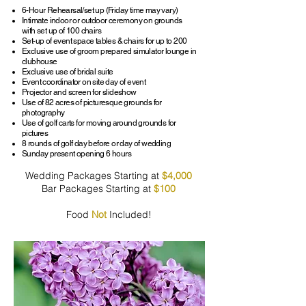
6-Hour Rehearsal/set up (Friday time may vary)
Intimate indoor or outdoor ceremony on grounds
with set up of 100 chairs
Set-up of event space tables & chairs for up to 200
Exclusive use of groom prepared simulator lounge in
clubhouse
Exclusive use of bridal suite
Event coordinator on site day of event
Projector and screen for slideshow
Use of 82 acres of picturesque grounds for
photography
Use of golf carts for moving around grounds for
pictures
8 rounds of golf day before or day of wedding
Sunday present opening 6 hours
Wedding Packages Starting at
$4,000
Bar Packages Starting at
$100
Food
Not
Included!